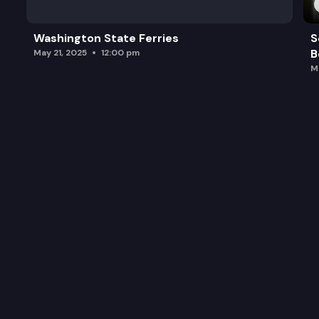
Washington State Ferries
S
B
May 21, 2025
12:00 pm
M