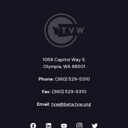
1058 Capitol Way S.
Olympia, WA 98501
Phone:
(360) 529-5310
Fax:
(360) 529-5310
Email:
tvw@beta.tvw.org
TVW on Facebook
TVW on LinkedIn
TVW on YouTube
TVW on Instagr
TVW on Twi