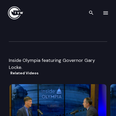
Search th
Skip to content
Inside Olympia
February 24th, 1999
Inside Olympia featuring Governor Gary
Locke.
Related Videos