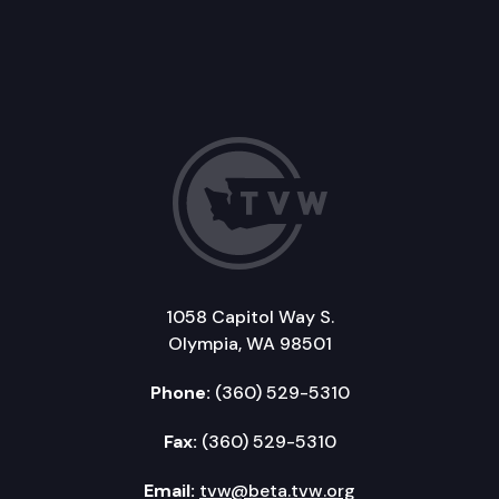
1058 Capitol Way S.
Olympia, WA 98501
Phone:
(360) 529-5310
Fax:
(360) 529-5310
Email:
tvw@beta.tvw.org