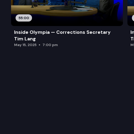
55:00
Inside Olympia — Corrections Secretary
I
Tim Lang
T
May 15, 2025
7:00 pm
M