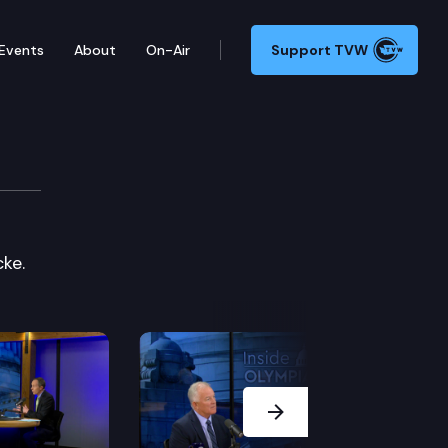
Events
About
On-Air
Support TVW
ke.
Next Slide