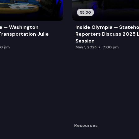
55:00
ia — Washington
Inside Olympia — Stateh
Transportation Julie
Reporters Discuss 2025 L
Session
00 pm
May 1, 2025
7:00 pm
Resources