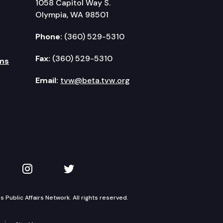
1058 Capitol Way S.
Olympia, WA 98501
Phone:
(360) 529-5310
Fax:
(360) 529-5310
ms
Email:
tvw@beta.tvw.org
kedIn
 on YouTube
TVW on Instagram
TVW on Twitter
Public Affairs Network. All rights reserved.