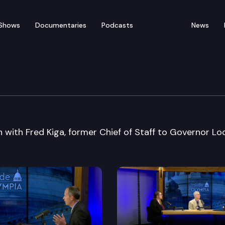
Shows
Documentaries
Podcasts
News
 with Fred Kiga, former Chief of Staff to Governor Loc