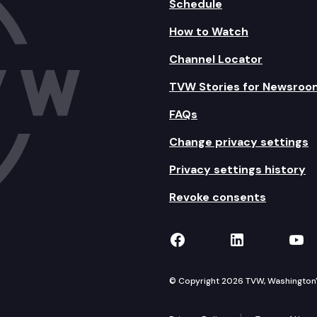
Schedule
How to Watch
Channel Locator
TVW Stories for Newsroo
FAQs
Change privacy settings
Privacy settings history
Revoke consents
TVW on Facebook
TVW on Lin
TVW
© Copyright 2026 TVW, Washington's 