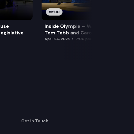
55:00
ouse
Inside Olympia — Water and Drought:
egislative
Tom Tebb and Caroline Mellor
April 24, 2025
7:00 pm
Get in Touch