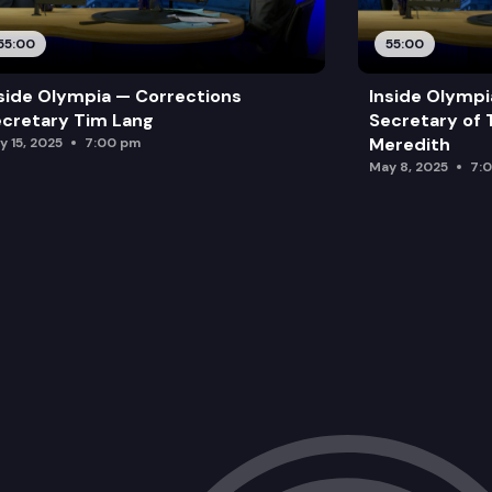
55:00
55:00
side Olympia — Corrections
Inside Olymp
cretary Tim Lang
Secretary of 
Meredith
y 15, 2025
7:00 pm
May 8, 2025
7: