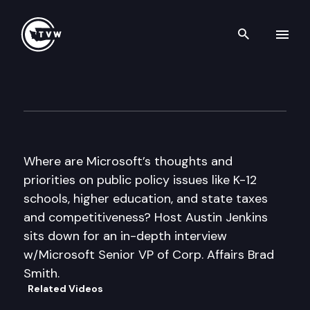
Search th
Skip to content
Inside Olympia
February 17th, 2011
Where are Microsoft’s thoughts and
priorities on public policy issues like K-12
schools, higher education, and state taxes
and competitiveness? Host Austin Jenkins
sits down for an in-depth interview
w/Microsoft Senior VP of Corp. Affairs Brad
Smith.
Related Videos