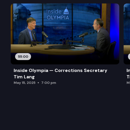
55:00
Inside Olympia — Corrections Secretary
I
Tim Lang
T
May 15, 2025
7:00 pm
M