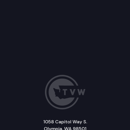
1058 Capitol Way S.
Olympia, WA 98501