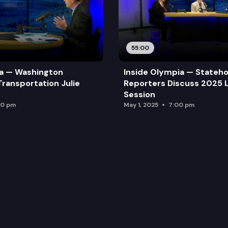
55:00
ia — Washington
Inside Olympia — Stateh
Transportation Julie
Reporters Discuss 2025 L
Session
00 pm
May 1, 2025
7:00 pm