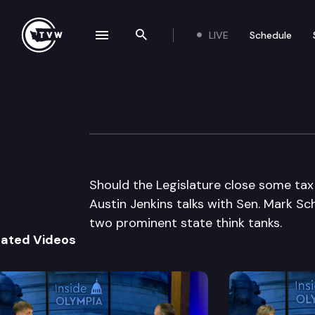
LIVE
Schedule
se navigation drawer
Search the site
Skip to content
Inside Olympia
March 3rd, 2011
Should the Legislature close some tax
Austin Jenkins talks with Sen. Mark Sc
two prominent state think tanks.
lated Videos