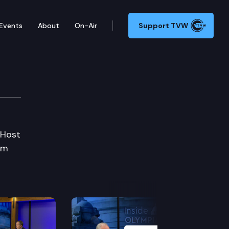
Events
About
On-Air
Support TVW
 Host
om
Next Slide