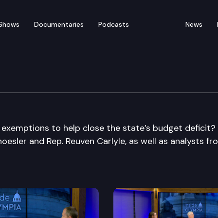
Shows
Documentaries
Podcasts
News
 exemptions to help close the state’s budget deficit?
hoesler and Rep. Reuven Carlyle, as well as analysts fr