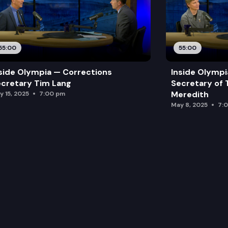
55:00
55:00
side Olympia — Corrections
Inside Olymp
cretary Tim Lang
Secretary of 
Meredith
y 15, 2025
7:00 pm
May 8, 2025
7: