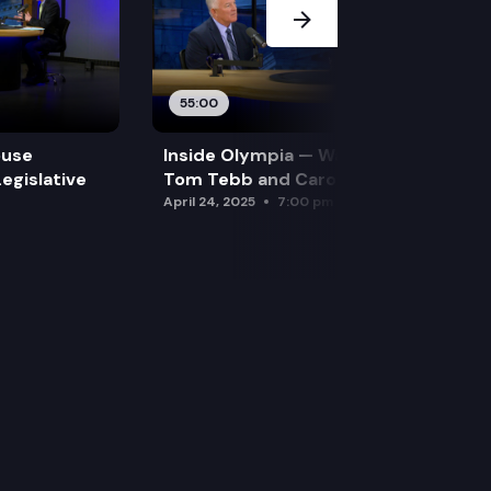
55:00
ouse
Inside Olympia — Water and Drought:
egislative
Tom Tebb and Caroline Mellor
April 24, 2025
7:00 pm