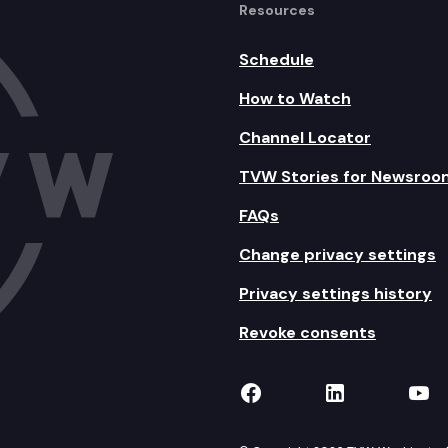
Resources
Schedule
How to Watch
Channel Locator
TVW Stories for Newsroo
FAQs
Change privacy settings
Privacy settings history
Revoke consents
TVW on Facebook
TVW on Lin
TVW