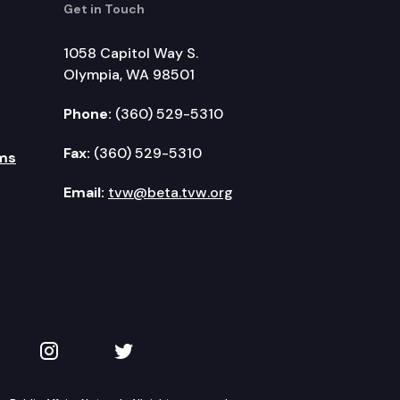
Get in Touch
1058 Capitol Way S.
Olympia, WA 98501
Phone:
(360) 529-5310
Fax:
(360) 529-5310
ms
Email:
tvw@beta.tvw.org
kedIn
 on YouTube
TVW on Instagram
TVW on Twitter