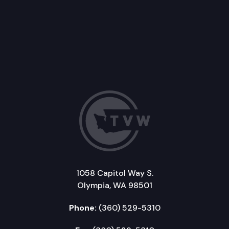
1058 Capitol Way S.
Olympia, WA 98501
Phone:
(360) 529-5310