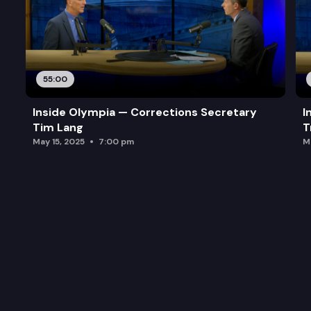
55:00
Inside Olympia — Corrections Secretary
I
Tim Lang
T
May 15, 2025
7:00 pm
M