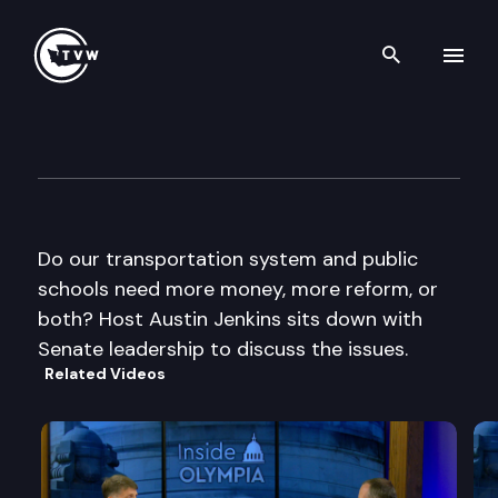
Search th
Skip to content
Inside Olympia
September 26th, 2013
Do our transportation system and public
schools need more money, more reform, or
both? Host Austin Jenkins sits down with
Senate leadership to discuss the issues.
Related Videos