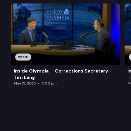
55:00
Inside Olympia — Corrections Secretary
I
Tim Lang
T
May 15, 2025
7:00 pm
M