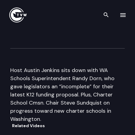
Search th
Skip to content
Inside Olympia
October 10th, 2013
Host Austin Jenkins sits down with WA
Schools Superintendent Randy Dorn, who
gave legislators an “incomplete” for their
latest K12 funding proposal. Plus, Charter
School Cmsn. Chair Steve Sundquist on
progress toward new charter schools in
Washington.
Related Videos