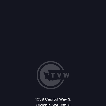
1058 Capitol Way S.
Olympia, WA 98501