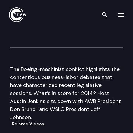
Search th
Skip to content
Inside Olympia
December 5th, 2013
The Boeing-machinist conflict highlights the
contentious business-labor debates that
have characterized recent legislative
sessions. What’s in store for 2014? Host
Austin Jenkins sits down with AWB President
Don Brunell and WSLC President Jeff
Johnson.
Related Videos