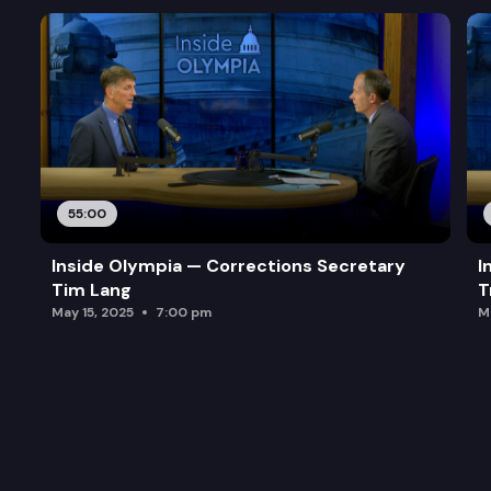
55:00
Inside Olympia — Corrections Secretary
I
Tim Lang
T
May 15, 2025
7:00 pm
M