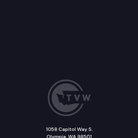
1058 Capitol Way S.
Olympia, WA 98501