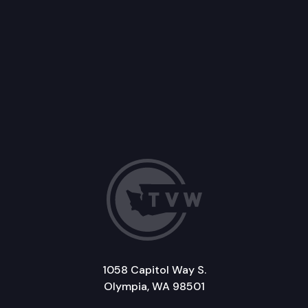
1058 Capitol Way S.
Olympia, WA 98501