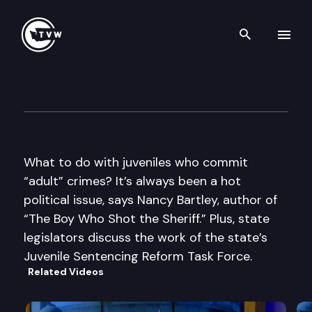
Search th
Skip to content
Inside Olympia
December 4th, 2014
What to do with juveniles who commit
“adult” crimes? It’s always been a hot
political issue, says Nancy Bartley, author of
“The Boy Who Shot the Sheriff.” Plus, state
legislators discuss the work of the state’s
Juvenile Sentencing Reform Task Force.
Related Videos