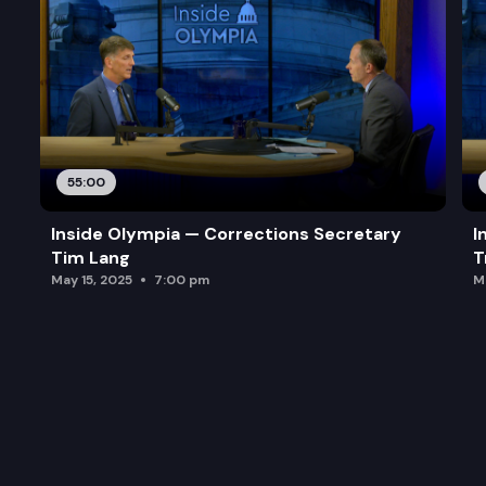
55:00
Inside Olympia — Corrections Secretary
I
Tim Lang
T
May 15, 2025
7:00 pm
M