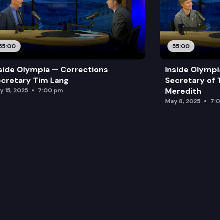
55:00
55:00
side Olympia — Corrections
Inside Olymp
cretary Tim Lang
Secretary of 
Meredith
y 15, 2025
7:00 pm
May 8, 2025
7: