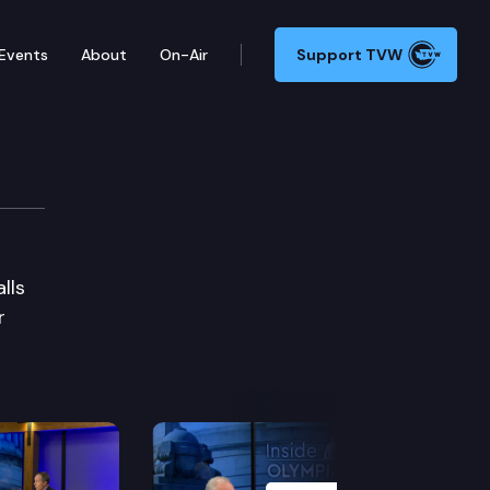
Events
About
On-Air
Support TVW
lls
r
Next Slide