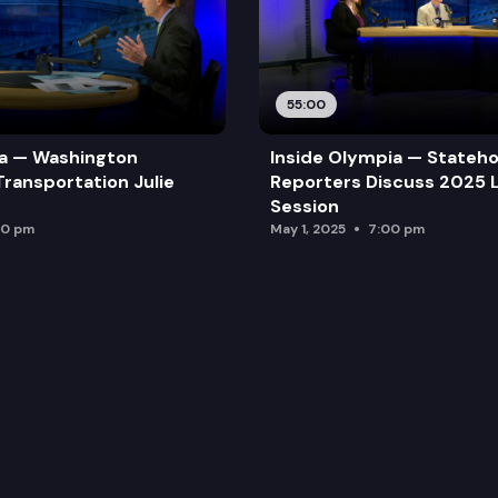
55:00
ia — Washington
Inside Olympia — Stateh
Transportation Julie
Reporters Discuss 2025 L
Session
00 pm
May 1, 2025
7:00 pm