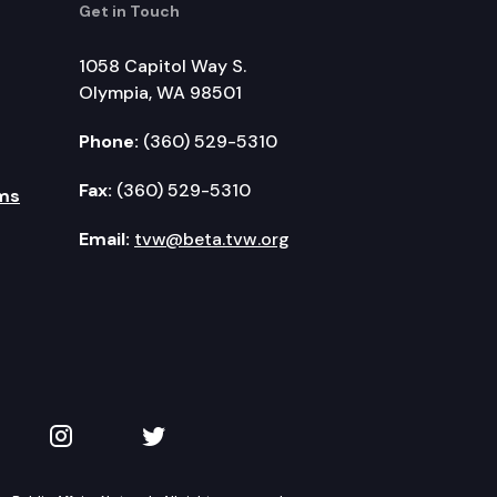
Get in Touch
1058 Capitol Way S.
Olympia, WA 98501
Phone:
(360) 529-5310
Fax:
(360) 529-5310
ms
Email:
tvw@beta.tvw.org
kedIn
 on YouTube
TVW on Instagram
TVW on Twitter