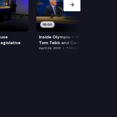
55:00
ouse
Inside Olympia — Water and Drought:
egislative
Tom Tebb and Caroline Mellor
April 24, 2025
7:00 pm