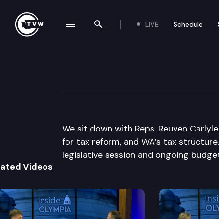
LIVE
Schedule
se navigation drawer
Search the site
Skip to content
Inside Olympia
April 23rd, 2015
We sit down with Reps. Reuven Carlyle 
for tax reform, and WA’s tax structure.
legislative session and ongoing budget
lated Videos