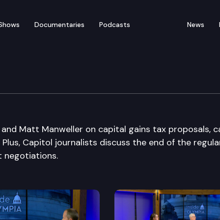
Shows
Documentaries
Podcasts
News
and Matt Manweller on capital gains tax proposals, ca
 Plus, Capitol journalists discuss the end of the regula
 negotiations.