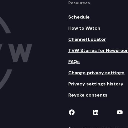
Resources
Schedule
How to Watch
Channel Locator
TVW Stories for Newsroo
FAQs
Change privacy settings
Privacy settings history
Revoke consents
TVW on Facebook
TVW on Lin
TVW