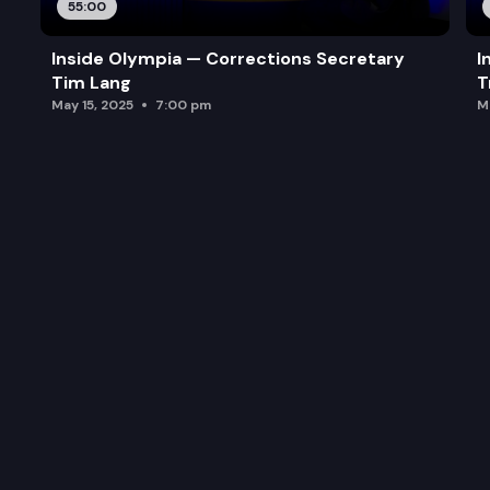
55:00
Inside Olympia — Corrections Secretary
I
Tim Lang
T
May 15, 2025
7:00 pm
M