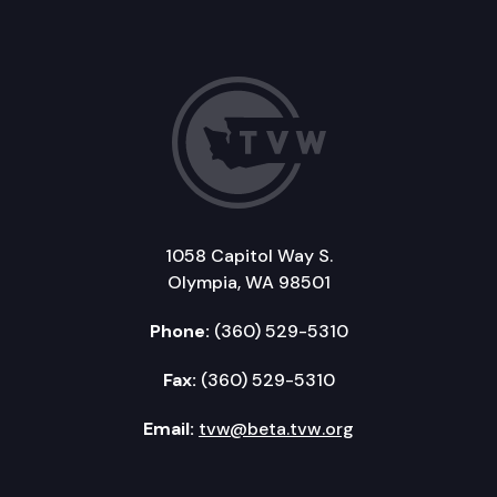
1058 Capitol Way S.
Olympia, WA 98501
Phone:
(360) 529-5310
Fax:
(360) 529-5310
Email:
tvw@beta.tvw.org