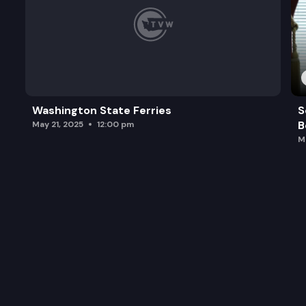
Washington State Ferries
S
B
May 21, 2025
12:00 pm
M