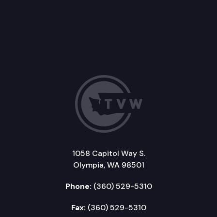
1058 Capitol Way S.
Olympia, WA 98501
Phone:
(360) 529-5310
Fax:
(360) 529-5310