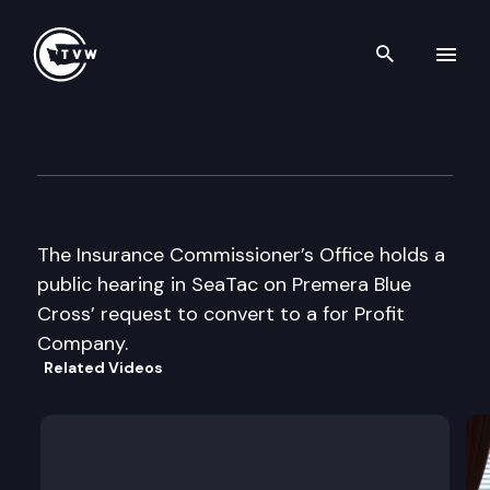
Search th
Skip to content
Insurance Cmsnr Premera Pub
December 11th, 2003
The Insurance Commissioner’s Office holds a
public hearing in SeaTac on Premera Blue
Cross’ request to convert to a for Profit
Company.
Related Videos