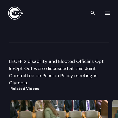
Search th
Skip to content
Joint Committee on Pension P
August 14th, 2002
LEOFF 2 disability and Elected Officials Opt
In/Opt Out were discussed at this Joint
Committee on Pension Policy meeting in
Olympia.
Related Videos