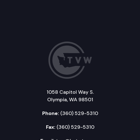
1058 Capitol Way S.
Olympia, WA 98501
Phone:
(360) 529-5310
Fax:
(360) 529-5310