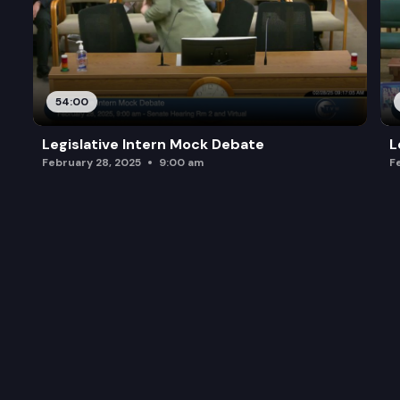
54:00
Legislative Intern Mock Debate
L
February 28, 2025
9:00 am
F