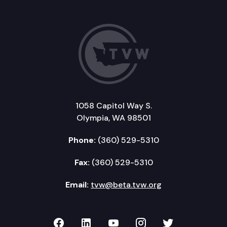
1058 Capitol Way S.
Olympia, WA 98501
Phone:
(360) 529-5310
Fax:
(360) 529-5310
Email:
tvw@beta.tvw.org
TVW on Facebook
TVW on LinkedIn
TVW on YouTube
TVW on Instagr
TVW on Twi