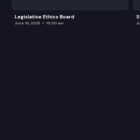
Legislative Ethics Board
S
June 16, 2025
10:00 am
J