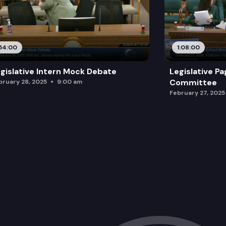
54:00
1:08:00
gislative Intern Mock Debate
Legislative P
Committee
bruary 28, 2025
9:00 am
February 27, 2025