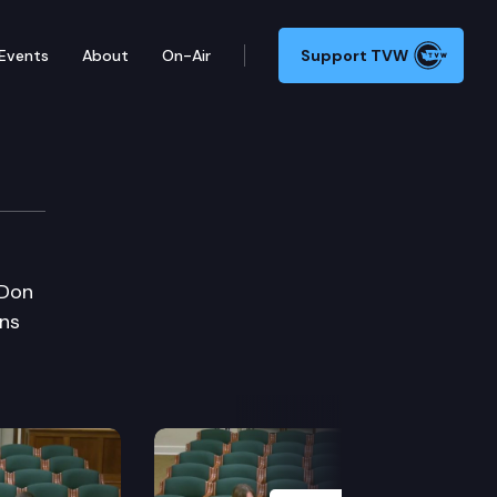
Events
About
On-Air
Support TVW
 Don
ans
Next Slide