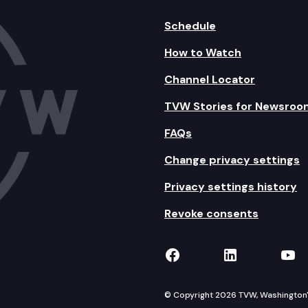
Schedule
How to Watch
Channel Locator
TVW Stories for Newsroo
FAQs
Change privacy settings
Privacy settings history
Revoke consents
TVW on Facebook
TVW on Lin
TVW
© Copyright 2026 TVW, Washington's 