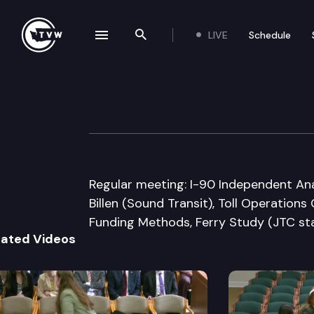
LIVE
Schedule
se navigation drawer
Search the site
Skip to content
Joint Transport
May 26th, 2009
Regular meeting: I-90 Independent Ana
Billen (Sound Transit), Toll Operation
Funding Methods, Ferry Study (JTC sta
lated Videos