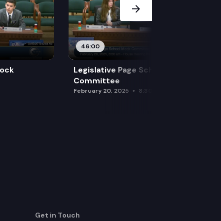
46:00
Mock
Legislative Page School Mock
Committee
February 20, 2025
8:30 am
Get in Touch