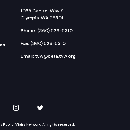
1058 Capitol Way S.
Olympia, WA 98501
Phone:
(360) 529-5310
Fax:
(360) 529-5310
ms
Email:
tvw@beta.tvw.org
kedIn
 on YouTube
TVW on Instagram
TVW on Twitter
Public Affairs Network. All rights reserved.