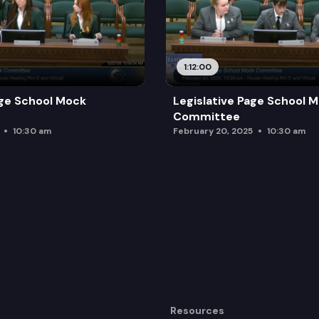
1:12:00
age School Mock
Legislative Page School 
Committee
10:30 am
February 20, 2025
10:30 am
Resources