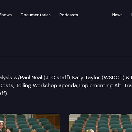
Shows
Documentaries
Podcasts
News
ation Committee
lysis w/Paul Neal (JTC staff), Katy Taylor (WSDOT) &
s Costs, Tolling Workshop agenda, Implementing Alt. Tr
ff).