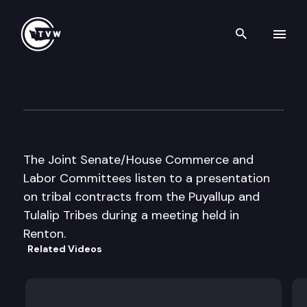
Search th
Skip to content
Jt. Sen / Hse Commerce and 
April 22nd, 2002
The Joint Senate/House Commerce and
Labor Committees listen to a presentation
on tribal contracts from the Puyallup and
Tulalip Tribes during a meeting held in
Renton.
Related Videos