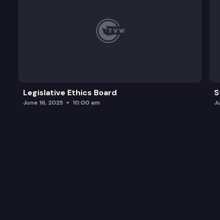
Legislative Ethics Board
S
June 16, 2025
10:00 am
J