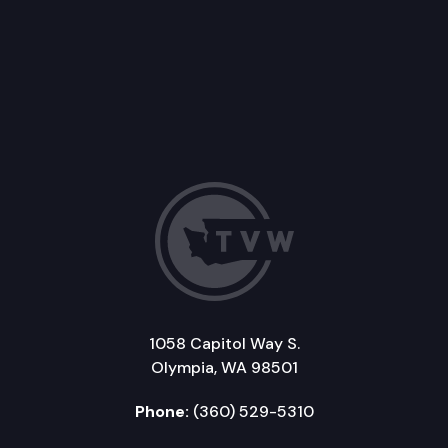
1058 Capitol Way S.
Olympia, WA 98501
Phone:
(360) 529-5310