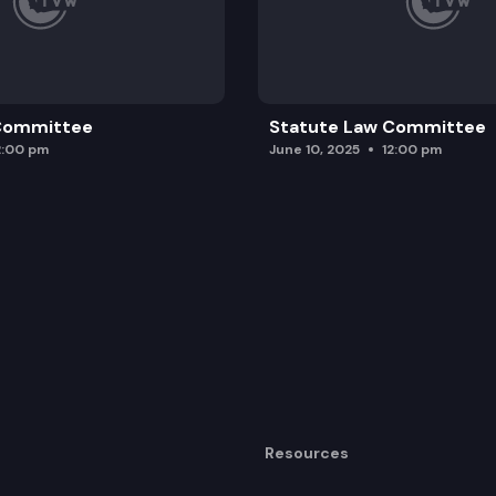
 Committee
Statute Law Committee
2:00 pm
June 10, 2025
12:00 pm
Resources