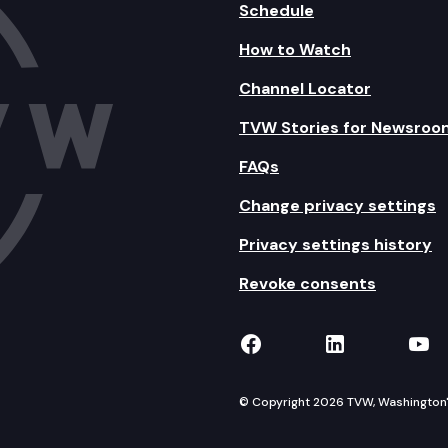
Schedule
How to Watch
Channel Locator
TVW Stories for Newsroo
FAQs
Change privacy settings
Privacy settings history
Revoke consents
TVW on Facebook
TVW on Lin
TVW
© Copyright 2026 TVW, Washington's 