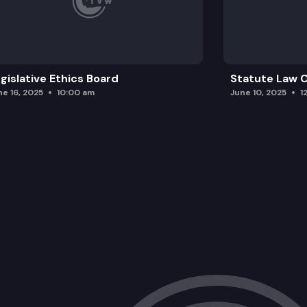
gislative Ethics Board
Statute Law
ne 16, 2025
10:00 am
June 10, 2025
1