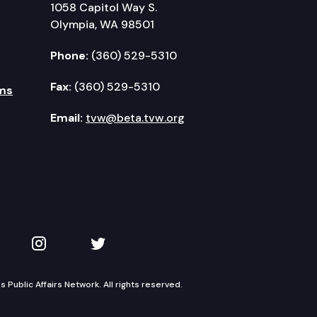
1058 Capitol Way S.
Olympia, WA 98501
Phone:
(360) 529-5310
Fax:
(360) 529-5310
ms
Email:
tvw@beta.tvw.org
kedIn
 on YouTube
TVW on Instagram
TVW on Twitter
Public Affairs Network. All rights reserved.