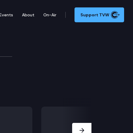
Events
About
On-Air
Support TVW
e
Next Slide