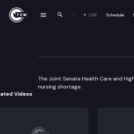
LIVE
Schedule
se navigation drawer
Search the site
Skip to content
Jt Senate Health
July 29th, 2002
The Joint Senate Health Care and Hig
nursing shortage.
lated Videos