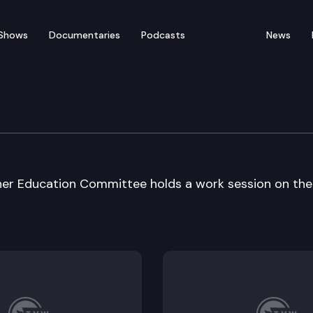
Shows
Documentaries
Podcasts
News
 Care / Higher Educ Cmt
her Education Committee holds a work session on the