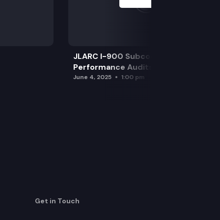
JLARC I-900 Subcommittee for SAO
Performance Audits
June 4, 2025
1:00 pm
Get in Touch