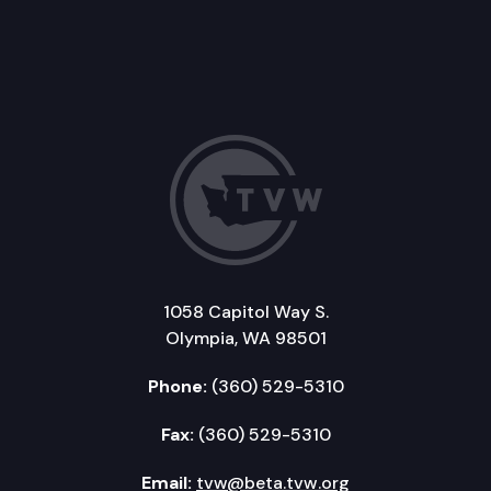
1058 Capitol Way S.
Olympia, WA 98501
Phone:
(360) 529-5310
Fax:
(360) 529-5310
Email:
tvw@beta.tvw.org