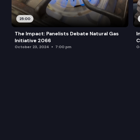
25:00
The Impact: Panelists Debate Natural Gas
I
Initiative 2066
C
October 23, 2024
7:00 pm
O