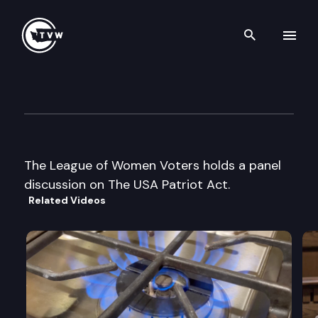
Search th
Skip to content
League of Women Voters For
December 4th, 2003
The League of Women Voters holds a panel
discussion on The USA Patriot Act.
Related Videos