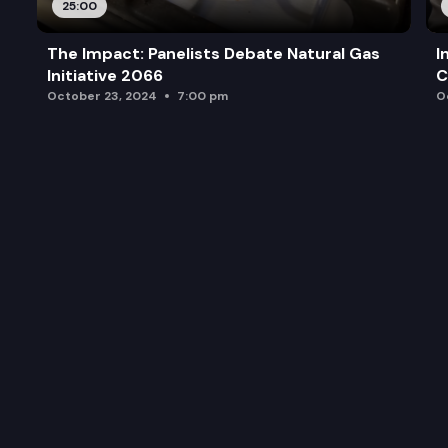
25:00
The Impact: Panelists Debate Natural Gas
I
Initiative 2066
C
October 23, 2024
7:00 pm
O