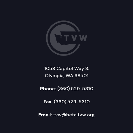
1058 Capitol Way S.
Olympia, WA 98501
Phone:
(360) 529-5310
Fax:
(360) 529-5310
Email:
tvw@beta.tvw.org