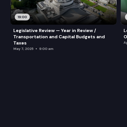
19:00
Legislative Review — Year in Review /
L
Transportation and Capital Budgets and
O
Taxes
A
May 7, 2025
9:00 am