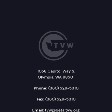
1058 Capitol Way S.
Olympia, WA 98501
Phone:
(360) 529-5310
Fax:
(360) 529-5310
Email:
tvw@beta.tvw.org