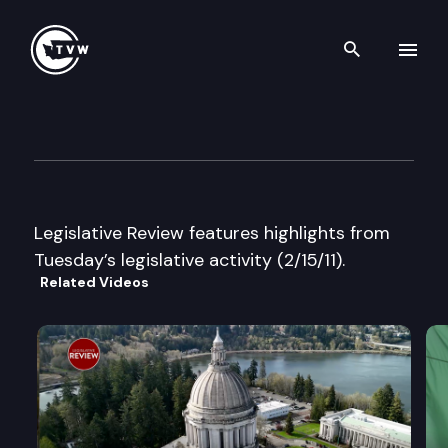
Search th
Skip to content
Legislative Review
February 15th, 2011
Legislative Review features highlights from
Tuesday’s legislative activity (2/15/11).
Related Videos