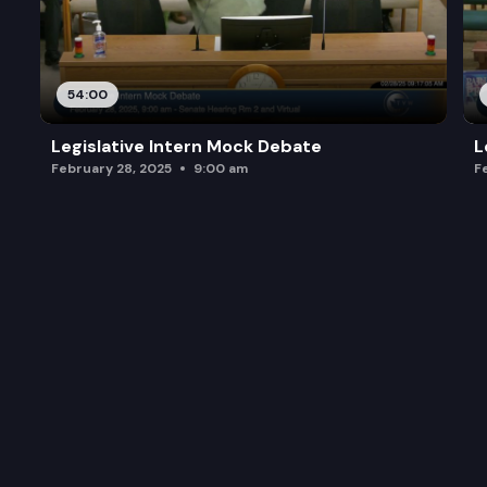
54:00
Legislative Intern Mock Debate
L
February 28, 2025
9:00 am
F