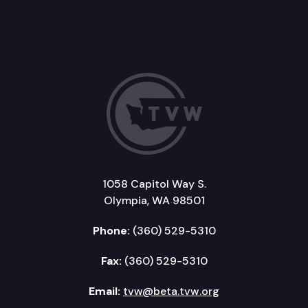
1058 Capitol Way S.
Olympia, WA 98501
Phone:
(360) 529-5310
Fax:
(360) 529-5310
Email:
tvw@beta.tvw.org