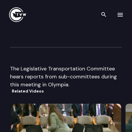
Search th
Skip to content
Legislative Transportation C
April 30th, 2002
The Legislative Transportation Committee
hears reports from sub-committees during
this meeting in Olympia.
Related Videos