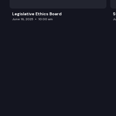
Legislative Ethics Board
S
June 16, 2025
10:00 am
J