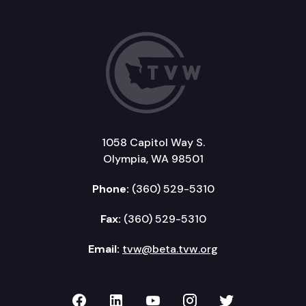
1058 Capitol Way S.
Olympia, WA 98501
Phone:
(360) 529-5310
Fax:
(360) 529-5310
Email:
tvw@beta.tvw.org
TVW on Facebook
TVW on LinkedIn
TVW on YouTube
TVW on Instagr
TVW on Twi