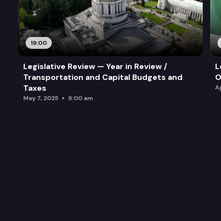
19:00
Legislative Review — Year in Review /
L
Transportation and Capital Budgets and
O
Taxes
A
May 7, 2025
9:00 am