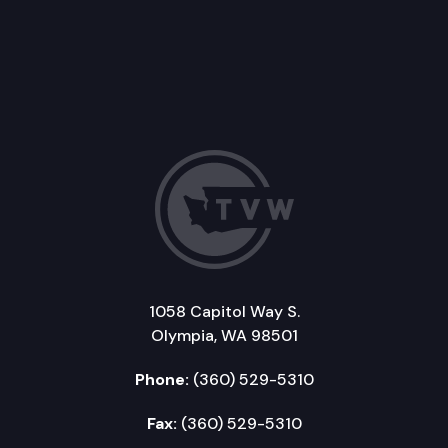
1058 Capitol Way S.
Olympia, WA 98501
Phone:
(360) 529-5310
Fax:
(360) 529-5310