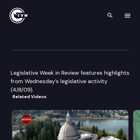
Search th
Skip to content
Legislative Week in Review
April 8th, 2009
Legislative Week in Review features highlights
from Wednesday’s legislative activity
(4/8/09).
Related Videos