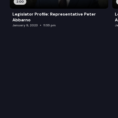
2:00
Legislator Profile: Representative Peter
L
Abbarno
A
January 9, 2023
11:55 pm
J