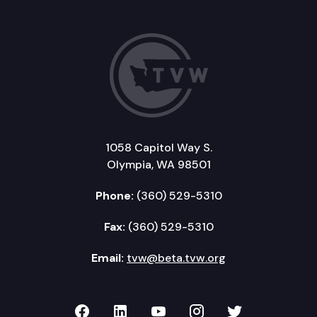
1058 Capitol Way S.
Olympia, WA 98501
Phone:
(360) 529-5310
Fax:
(360) 529-5310
Email:
tvw@beta.tvw.org
TVW on Facebook
TVW on LinkedIn
TVW on YouTube
TVW on Instagr
TVW on Twi