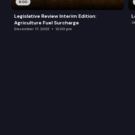
9:00
Legislative Review Interim Edition:
L
Agriculture Fuel Surcharge
J
December 17, 2023
12:00 pm