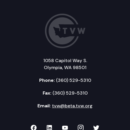
1058 Capitol Way S.
Olympia, WA 98501
Phone:
(360) 529-5310
Fax:
(360) 529-5310
Email:
tvw@beta.tvw.org
TVW on Facebook
TVW on LinkedIn
TVW on YouTube
TVW on Instagr
TVW on Twi