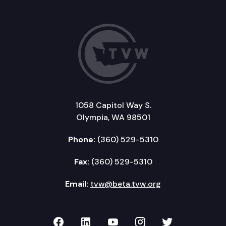
1058 Capitol Way S.
Olympia, WA 98501
Phone:
(360) 529-5310
Fax:
(360) 529-5310
Email:
tvw@beta.tvw.org
TVW on Facebook
TVW on LinkedIn
TVW on YouTube
TVW on Instagr
TVW on Twi