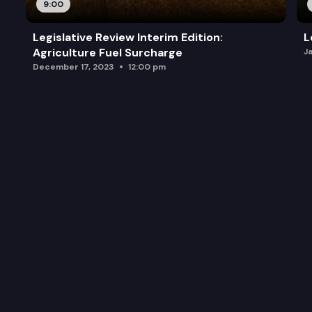
9:00
Legislative Review Interim Edition:
L
Agriculture Fuel Surcharge
J
December 17, 2023
12:00 pm