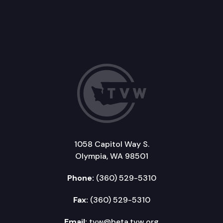
1058 Capitol Way S.
Olympia, WA 98501
Phone:
(360) 529-5310
Fax:
(360) 529-5310
Email:
tvw@beta.tvw.org