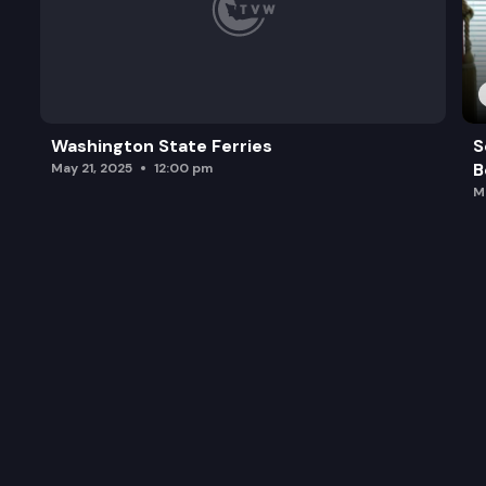
Washington State Ferries
S
B
May 21, 2025
12:00 pm
M