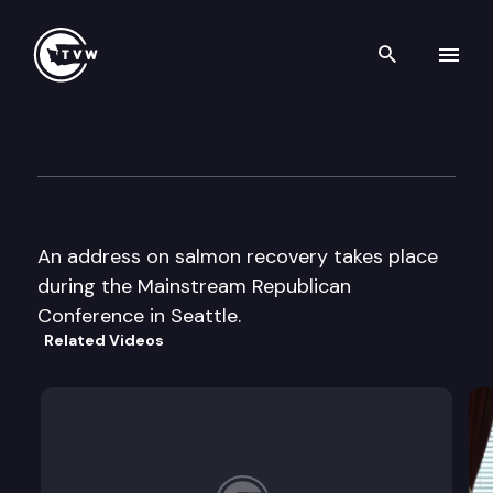
Search th
Skip to content
Mainstream Republican Casc
June 10th, 2000
An address on salmon recovery takes place
during the Mainstream Republican
Conference in Seattle.
Related Videos