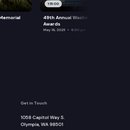
1:15:00
 Memorial
49th Annual Washington Leadership
Awards
May 16, 2025
6:00 pm
Get in Touch
1058 Capitol Way S.
Olympia, WA 98501