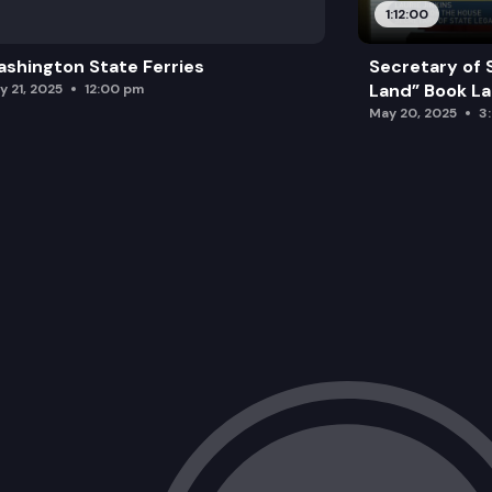
1:12:00
shington State Ferries
Secretary of 
Land” Book L
y 21, 2025
12:00 pm
May 20, 2025
3