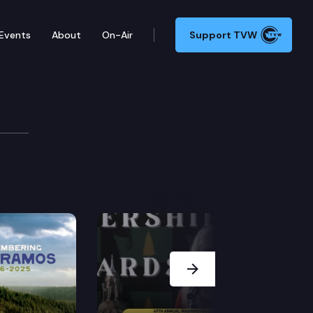
Events
About
On-Air
Support TVW
 2022 Cascade Conferen
n Rantz, Paul Queary, Jerry Cornfield, and moderator
Next Slide