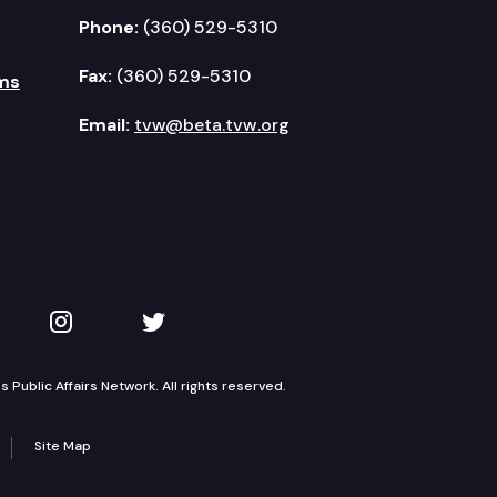
Phone:
(360) 529-5310
Fax:
(360) 529-5310
ms
Email:
tvw@beta.tvw.org
kedIn
 on YouTube
TVW on Instagram
TVW on Twitter
Public Affairs Network. All rights reserved.
Site Map