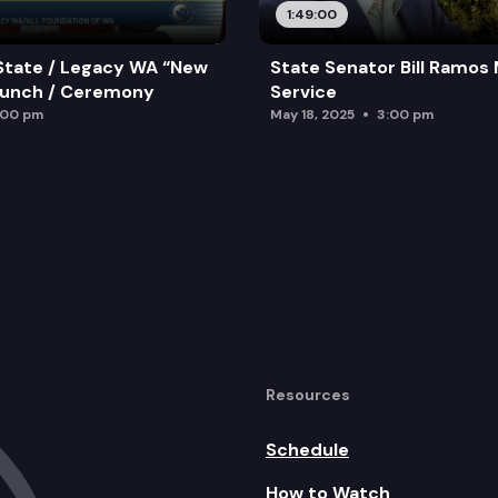
1:49:00
State / Legacy WA “New
State Senator Bill Ramos
aunch / Ceremony
Service
:00 pm
May 18, 2025
3:00 pm
Resources
Schedule
How to Watch