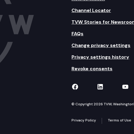
Channel Locator
TVW Stories for Newsroo
FAQs
Change privacy settings
Privacy settings history
Revoke consents
TVW on Facebook
TVW on Lin
TVW
© Copyright 2026 TVW, Washington's 
Privacy Policy
Terms of Use