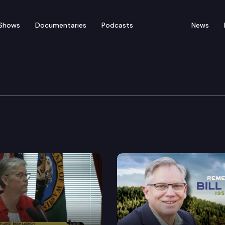
Shows
Documentaries
Podcasts
News
blicans of Washington
sion – “Bringing Balance to the News Media” with Jaso