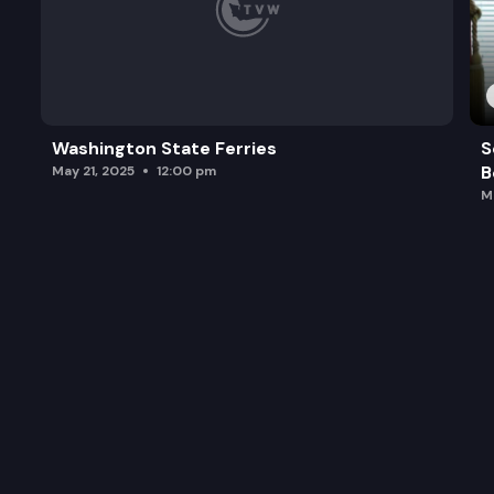
Washington State Ferries
S
B
May 21, 2025
12:00 pm
M