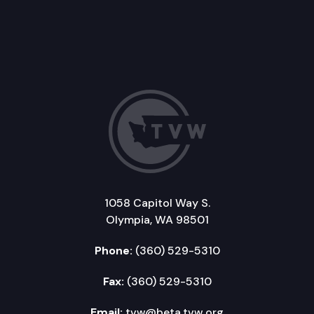
1058 Capitol Way S.
Olympia, WA 98501
Phone:
(360) 529-5310
Fax:
(360) 529-5310
Email:
tvw@beta.tvw.org