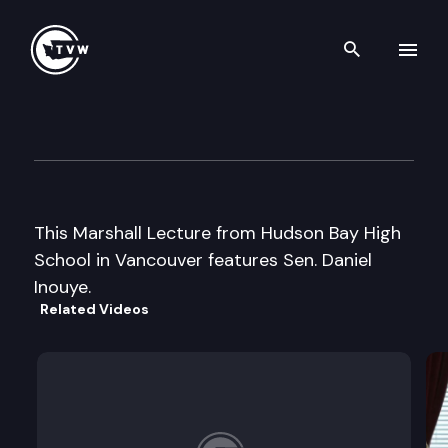
Search th
Skip to content
Marshall Lecture
May 3rd, 2002
This Marshall Lecture from Hudson Bay High
School in Vancouver features Sen. Daniel
Inouye.
Related Videos