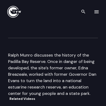
Search th
Skip to content
My Favorite Places: Padilla B
September 6th, 2016
Ralph Munro discusses the history of the
Padilla Bay Reserve. Once in danger of being
developed, the site’s former owner, Edna
Breazeale, worked with former Governor Dan
Evans to turn the land into a national
estuarine research reserve, an education
center for young people and a state park.
Related Videos