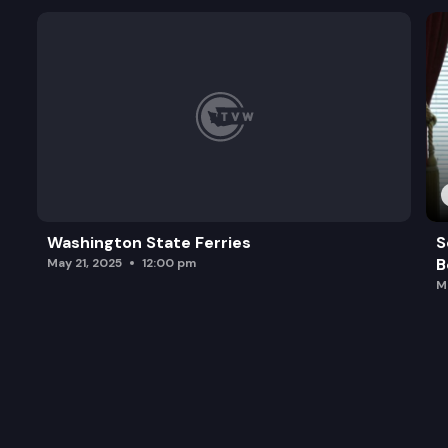
Washington State Ferries
S
B
May 21, 2025
12:00 pm
M