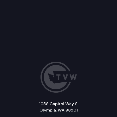
1058 Capitol Way S.
Olympia, WA 98501