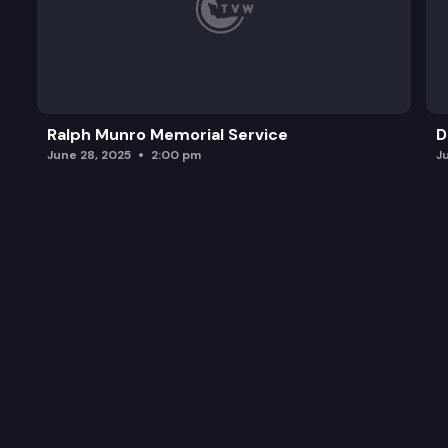
Ralph Munro Memorial Service
D
June 28, 2025
2:00 pm
J