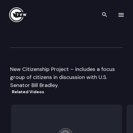
Search th
Skip to content
New Citizenship Project –
June 7th, 1996
New Citizenship Project – includes a focus
group of citizens in discussion with U.S.
Senator Bill Bradley.
Related Videos