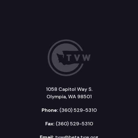
1058 Capitol Way S.
Olympia, WA 98501
Phone:
(360) 529-5310
Fax:
(360) 529-5310
Email:
tvw@beta.tvw.org