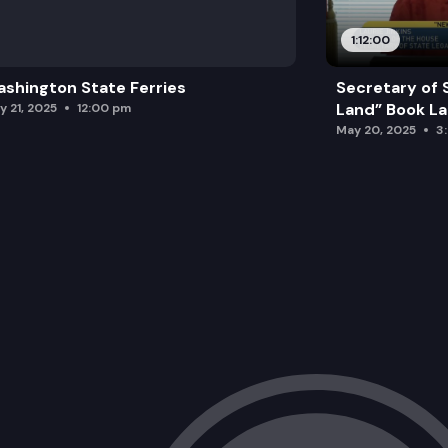
1:12:00
shington State Ferries
Secretary of 
Land” Book L
y 21, 2025
12:00 pm
May 20, 2025
3