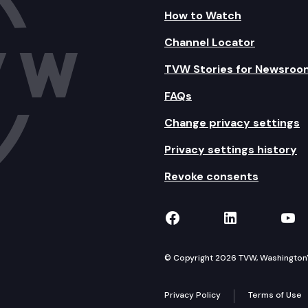
How to Watch
Channel Locator
TVW Stories for Newsroo
FAQs
Change privacy settings
Privacy settings history
Revoke consents
TVW on Facebook
TVW on Lin
TVW
© Copyright 2026 TVW, Washington's 
Privacy Policy
Terms of Use