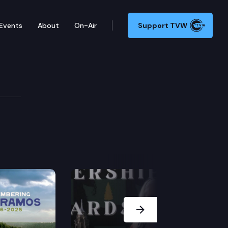
Events
About
On-Air
Support TVW
Next Slide