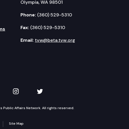
Olympia, WA 98501
Phone:
(360) 529-5310
Fax:
(360) 529-5310
ms
Email:
tvw@beta.tvw.org
kedIn
 on YouTube
TVW on Instagram
TVW on Twitter
Public Affairs Network. All rights reserved.
Site Map