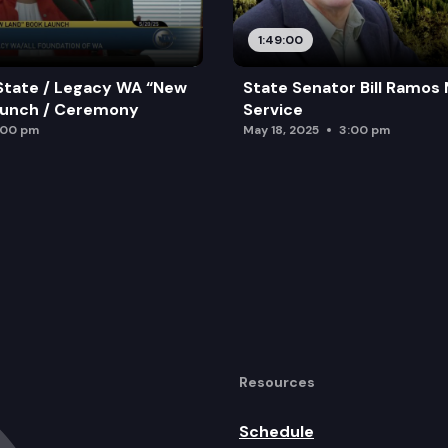
1:49:00
State / Legacy WA “New
State Senator Bill Ramos
aunch / Ceremony
Service
:00 pm
May 18, 2025
3:00 pm
Resources
Schedule