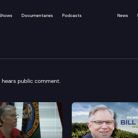
Shows
Documentaries
Podcasts
News
Planning Council
 hears public comment.