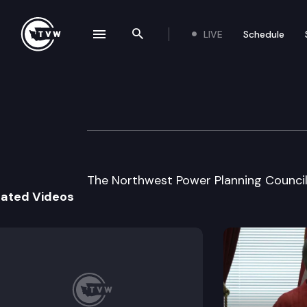
LIVE
Schedule
se navigation drawer
Search the site
Skip to content
Northwest Power 
August 26th, 1997
The Northwest Power Planning Council
lated Videos