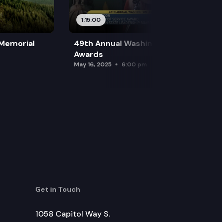
1:15:00
 Memorial
49th Annual Washington Leadership
Awards
May 16, 2025
6:00 pm
Get in Touch
1058 Capitol Way S.