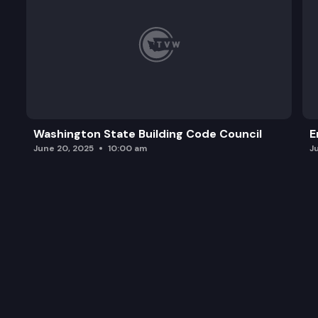
Washington State Building Code Council
E
June 20, 2025
10:00 am
J