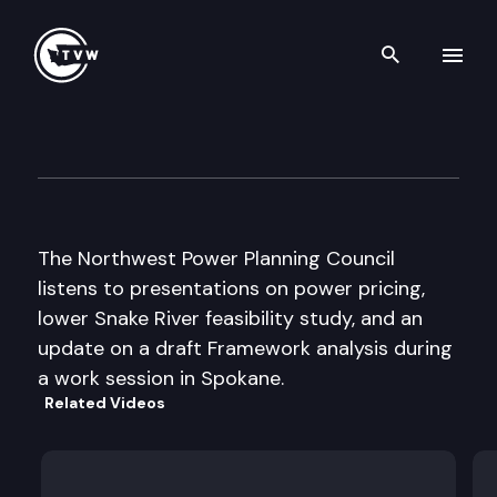
Search th
Skip to content
NW Power Planning Council H
July 18th, 2000
The Northwest Power Planning Council
listens to presentations on power pricing,
lower Snake River feasibility study, and an
update on a draft Framework analysis during
a work session in Spokane.
Related Videos