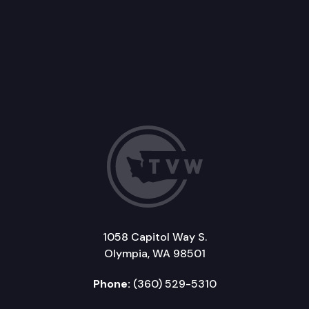
1058 Capitol Way S.
Olympia, WA 98501
Phone:
(360) 529-5310