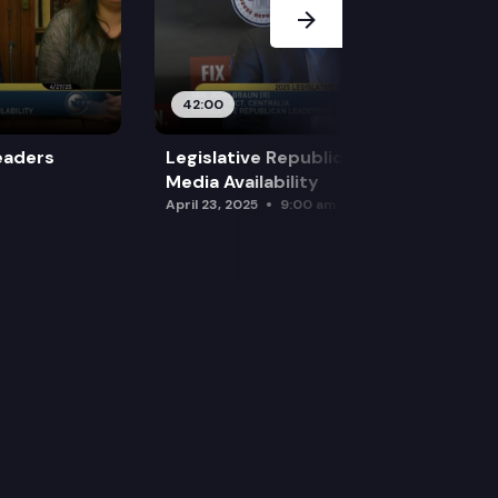
42:00
eaders
Legislative Republican Leadership
Media Availability
April 23, 2025
9:00 am