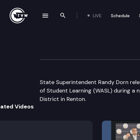
LIVE
Schedule
se navigation drawer
Search the site
Skip to content
Office of Superin
June 18th, 2009
State Superintendent Randy Dorn rele
of Student Learning (WASL) during a 
District in Renton.
lated Videos