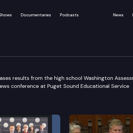
Shows
Documentaries
Podcasts
News
tendent of Public Instru
ases results from the high school Washington Asses
news conference at Puget Sound Educational Service