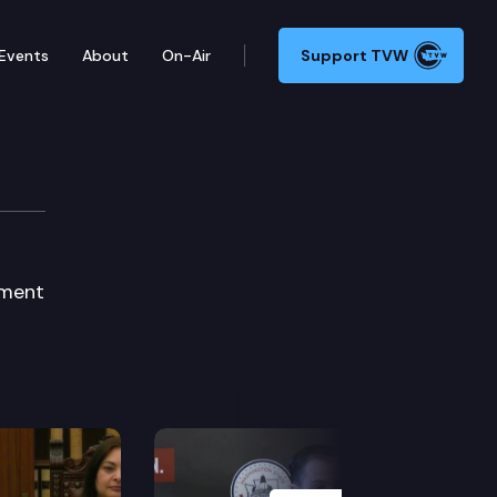
Events
About
On-Air
Support TVW
ction
sment
Next Slide