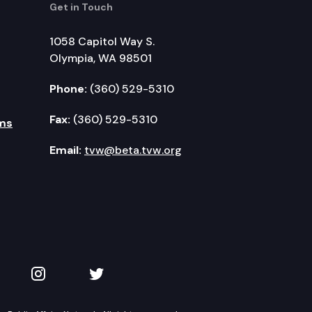
Get in Touch
1058 Capitol Way S.
Olympia, WA 98501
Phone:
(360) 529-5310
Fax:
(360) 529-5310
ms
Email:
tvw@beta.tvw.org
kedIn
 on YouTube
TVW on Instagram
TVW on Twitter