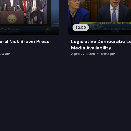
32:00
ral Nick Brown Press
Legislative Democratic L
Media Availability
:00 am
April 27, 2025
6:50 pm