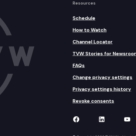
Resources
Schedule
How to Watch
Channel Locator
TVW Stories for Newsroo
FAQs
Change privacy settings
Privacy settings history
Revoke consents
TVW on Facebook
TVW on Lin
TVW