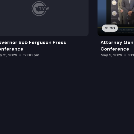
18:00
vernor Bob Ferguson Press
Attorney Gene
onference
Conference
y 21, 2025
12:00 pm
May 9, 2025
10