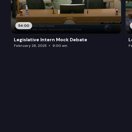
54:00
Legislative Intern Mock Debate
L
February 28, 2025
9:00 am
F