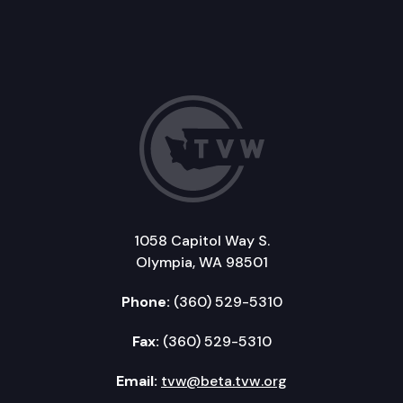
1058 Capitol Way S.
Olympia, WA 98501
Phone:
(360) 529-5310
Fax:
(360) 529-5310
Email:
tvw@beta.tvw.org