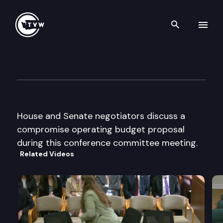
Search th
Skip to content
Operating Budget Conferenc
April 15th, 1997
House and Senate negotiators discuss a
compromise operating budget proposal
during this conference committee meeting.
Related Videos