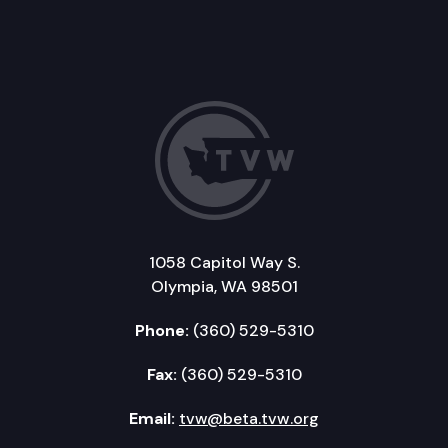
1058 Capitol Way S.
Olympia, WA 98501
Phone:
(360) 529-5310
Fax:
(360) 529-5310
Email:
tvw@beta.tvw.org