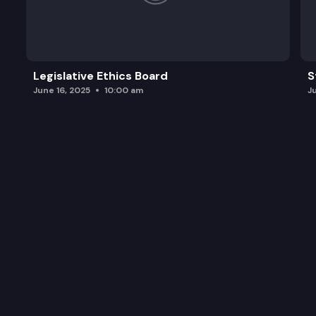
Legislative Ethics Board
S
June 16, 2025
10:00 am
J