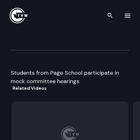
Search th
Skip to content
Page School Mock Committe
March 10th, 2011
Students from Page School participate in
mock committee hearings
Related Videos