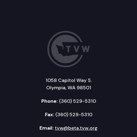
1058 Capitol Way S.
Olympia, WA 98501
Phone:
(360) 529-5310
Fax:
(360) 529-5310
Email:
tvw@beta.tvw.org