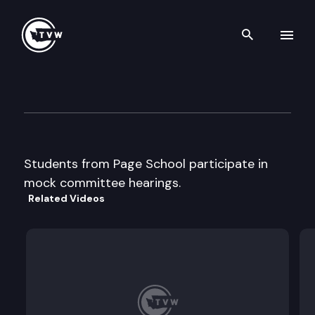
Search th
Skip to content
Page School Mock Committe
January 31st, 2013
Students from Page School participate in
mock committee hearings.
Related Videos