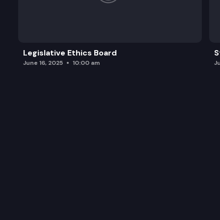
Legislative Ethics Board
S
June 16, 2025
10:00 am
J