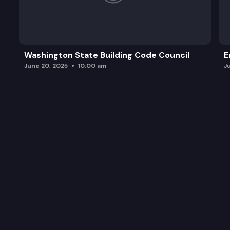
Washington State Building Code Council
E
June 20, 2025
10:00 am
J