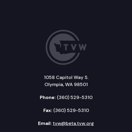
1058 Capitol Way S.
Olympia, WA 98501
Phone:
(360) 529-5310
Fax:
(360) 529-5310
Email:
tvw@beta.tvw.org