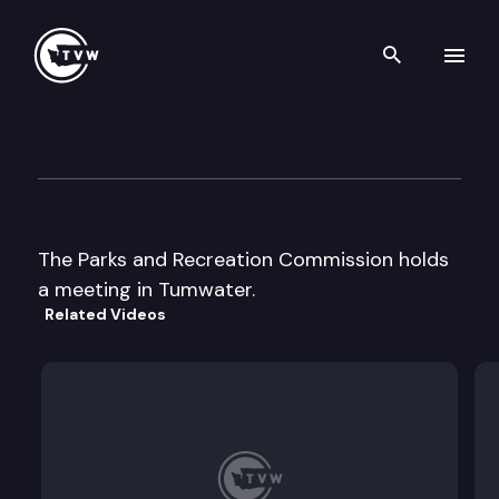
Search th
Skip to content
Parks & Recreation Commiss
September 12th, 2002
The Parks and Recreation Commission holds
a meeting in Tumwater.
Related Videos