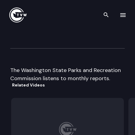
Search th
Skip to content
Parks & Recreation Commiss
September 5th, 1997
The Washington State Parks and Recreation
Commission listens to monthly reports.
Related Videos