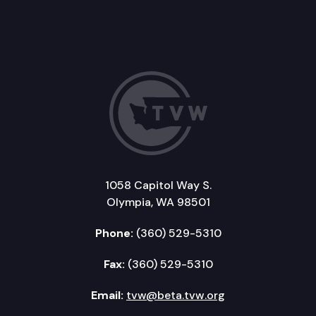
1058 Capitol Way S.
Olympia, WA 98501
Phone:
(360) 529-5310
Fax:
(360) 529-5310
Email:
tvw@beta.tvw.org