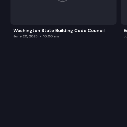
Washington State Building Code Council
E
June 20, 2025
10:00 am
J