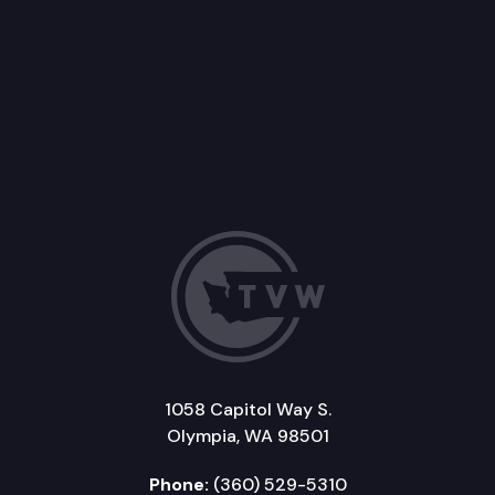
1058 Capitol Way S.
Olympia, WA 98501
Phone:
(360) 529-5310