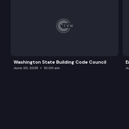
Washington State Building Code Council
E
June 20, 2025
10:00 am
J