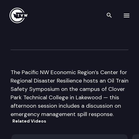
Search th
Skip to content
PNWER/CRDR Oil Train Safet
April 27th, 2016
The Pacific NW Economic Region’s Center for
Regional Disaster Resilience hosts an Oil Train
Safety Symposium on the campus of Clover
Park Technical College in Lakewood — this
afternoon session includes a discussion on
emergency management spill response.
Related Videos