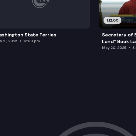
1:12:00
shington State Ferries
Secretary of 
Land” Book L
y 21, 2025
12:00 pm
May 20, 2025
3