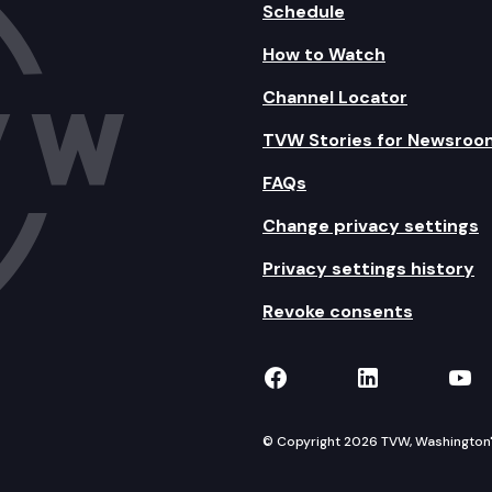
Schedule
How to Watch
Channel Locator
TVW Stories for Newsroo
FAQs
Change privacy settings
Privacy settings history
Revoke consents
TVW on Facebook
TVW on Lin
TVW
© Copyright 2026 TVW, Washington's 