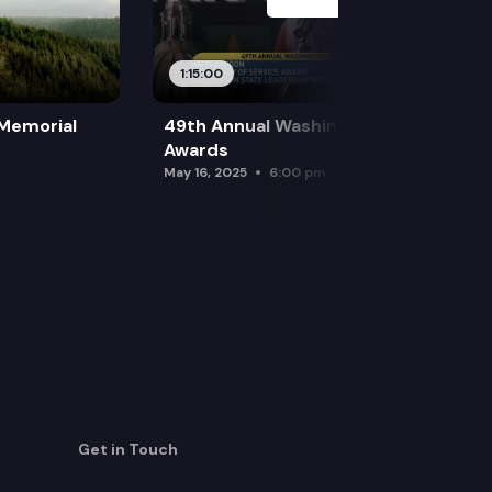
1:15:00
 Memorial
49th Annual Washington Leadership
Awards
May 16, 2025
6:00 pm
Get in Touch