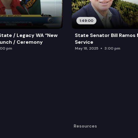
1:49:00
State / Legacy WA “New
State Senator Bill Ramos
aunch / Ceremony
Service
:00 pm
May 18, 2025
3:00 pm
Resources