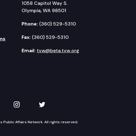
1058 Capitol Way S.
Olympia, WA 98501
Phone:
(360) 529-5310
Fax:
(360) 529-5310
ms
Email:
tvw@beta.tvw.org
kedIn
 on YouTube
TVW on Instagram
TVW on Twitter
Public Affairs Network. All rights reserved.