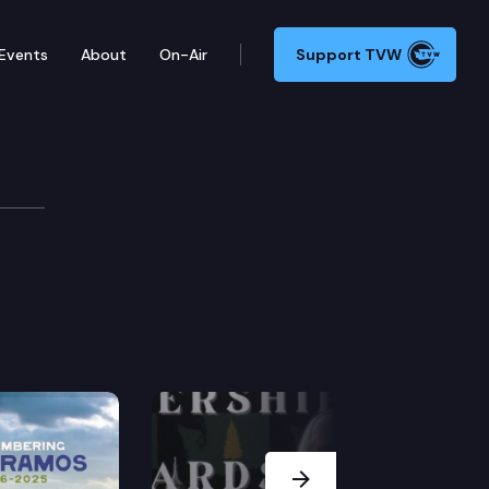
Events
About
On-Air
Support TVW
Next Slide