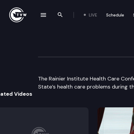
LIVE
Schedule
se navigation drawer
Search the site
Skip to content
Rainier Institute
October 9th, 2003
The Rainier Institute Health Care Con
State’s health care problems during th
lated Videos