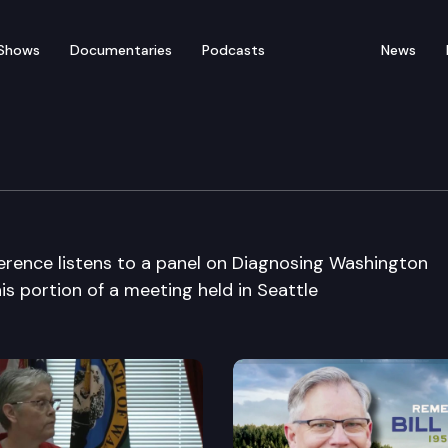
Shows
Documentaries
Podcasts
News
 Health Care Conference
ference listens to a panel on Diagnosing Washington
is portion of a meeting held in Seattle