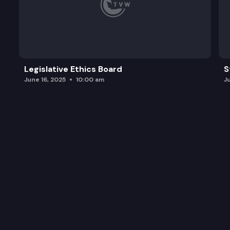
Legislative Ethics Board
S
June 16, 2025
10:00 am
J