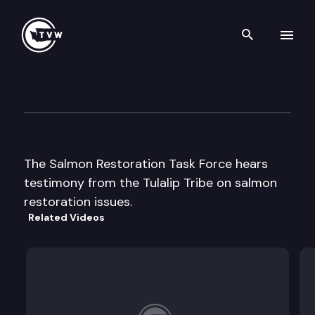
Search th
Skip to content
Salmon Restoration Task Forc
September 12th, 1997
The Salmon Restoration Task Force hears
testimony from the Tulalip Tribe on salmon
restoration issues.
Related Videos