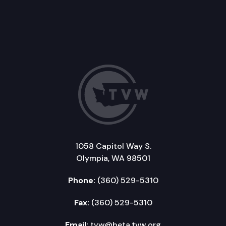
1058 Capitol Way S.
Olympia, WA 98501
Phone:
(360) 529-5310
Fax:
(360) 529-5310
Email:
tvw@beta.tvw.org