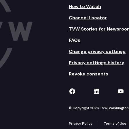
How to Watch
Channel Locator
TVW Stories for Newsroo
FAQs
Change privacy settings
Privacy settings history
Revoke consents
TVW on Facebook
TVW on Lin
TVW
© Copyright 2026 TVW, Washington's 
Privacy Policy
Terms of Use