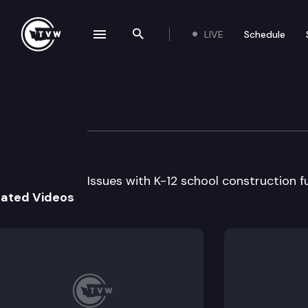
LIVE
Schedule
se navigation drawer
Search the site
Skip to content
School Constructi
August 13th, 2008
Issues with K-12 school construction 
lated Videos