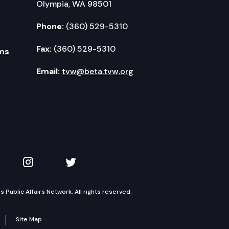
Olympia, WA 98501
Phone:
(360) 529-5310
Fax:
(360) 529-5310
ms
Email:
tvw@beta.tvw.org
kedIn
 on YouTube
TVW on Instagram
TVW on Twitter
Public Affairs Network. All rights reserved.
Site Map