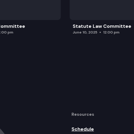
 Committee
Statute Law Committee
2:00 pm
June 10, 2025
12:00 pm
Resources
Schedule