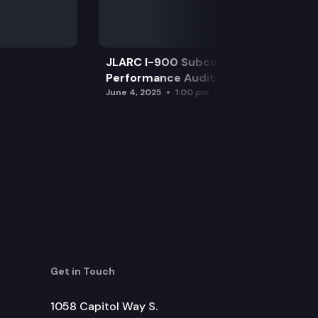
JLARC I-900 Subcommittee for SAO
Performance Audits
June 4, 2025
1:00 pm
Get in Touch
1058 Capitol Way S.