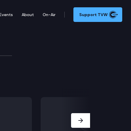
Events
About
On-Air
Support TVW
ask Force Cmte.
Next Slide