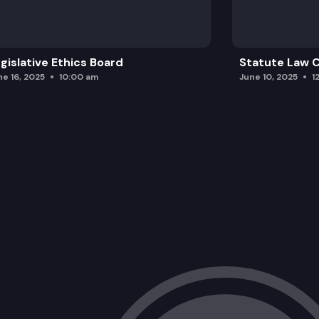
gislative Ethics Board
Statute Law
ne 16, 2025
10:00 am
June 10, 2025
1