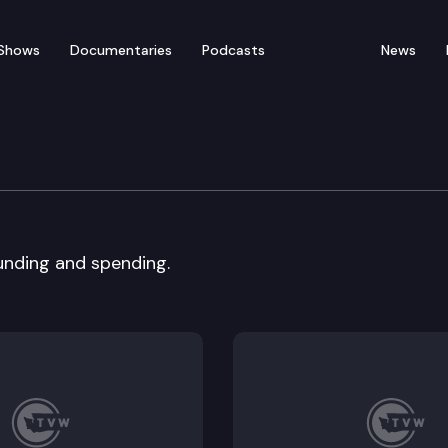
Shows
Documentaries
Podcasts
News
on, Joint Legislative T
funding and spending.