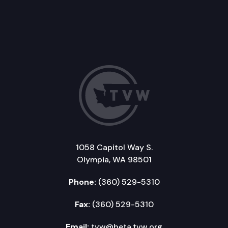
1058 Capitol Way S.
Olympia, WA 98501
Phone:
(360) 529-5310
Fax:
(360) 529-5310
Email:
tvw@beta.tvw.org