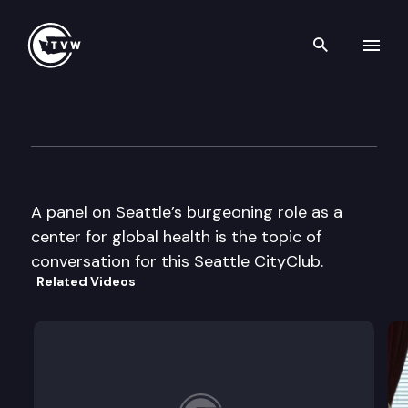
Search th
Skip to content
Seattle CityClub
March 31st, 2006
A panel on Seattle’s burgeoning role as a
center for global health is the topic of
conversation for this Seattle CityClub.
Related Videos