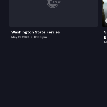
Washington State Ferries
S
B
May 21, 2025
12:00 pm
M