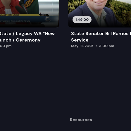
1:49:00
State / Legacy WA “New
State Senator Bill Ramos
aunch / Ceremony
Service
:00 pm
May 18, 2025
3:00 pm
Resources