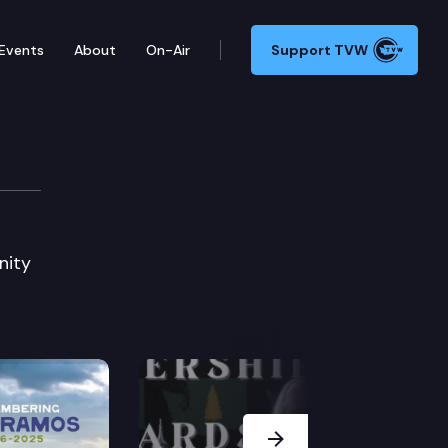
Events
About
On-Air
Support TVW
nity
Next Slide