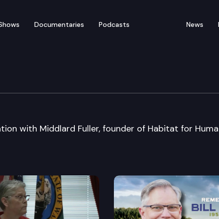
Shows
Documentaries
Podcasts
News
b Luncheon
ion with Middlard Fuller, founder of Habitat for Huma