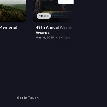
1:15:00
 Memorial
49th Annual Washington Leadership
Awards
May 16, 2025
6:00 pm
Get in Touch