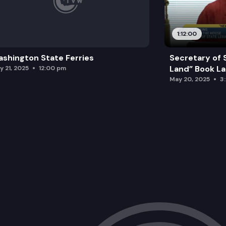
1:12:00
shington State Ferries
Secretary of 
Land” Book L
y 21, 2025
12:00 pm
May 20, 2025
3