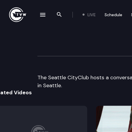
LIVE
Schedule
se navigation drawer
Search the site
Skip to content
Seattle CityClu
July 28th, 2000
The Seattle CityClub hosts a conversat
in Seattle.
lated Videos