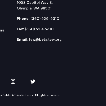
1058 Capitol Way S.
Olympia, WA 98501
Phone:
(360) 529-5310
Fax:
(360) 529-5310
ms
Email:
tvw@beta.tvw.org
kedIn
 on YouTube
TVW on Instagram
TVW on Twitter
Public Affairs Network. All rights reserved.