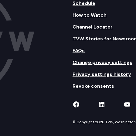
Schedule
How to Watch
Channel Locator
TVW Stories for Newsroo
FAQs
Change privacy settings
Privacy settings history
Revoke consents
TVW on Facebook
TVW on Lin
TVW
© Copyright 2026 TVW, Washington's 