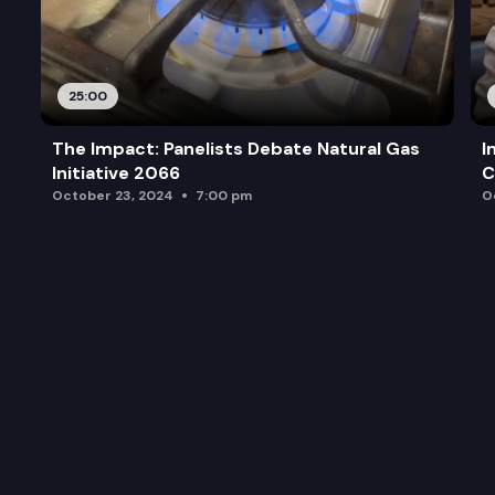
25:00
The Impact: Panelists Debate Natural Gas
I
Initiative 2066
C
October 23, 2024
7:00 pm
O