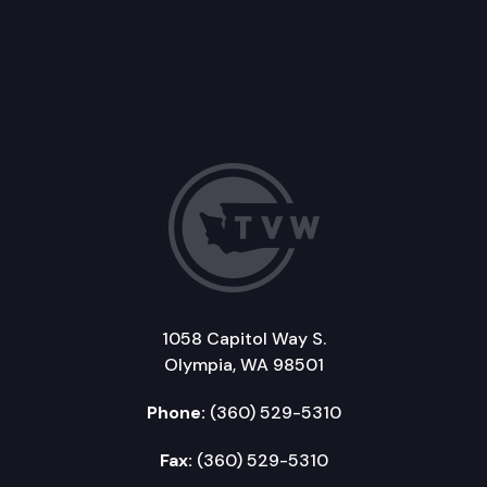
1058 Capitol Way S.
Olympia, WA 98501
Phone:
(360) 529-5310
Fax:
(360) 529-5310