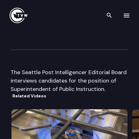
Search th
Skip to content
Seattle Post-Intelligencer Edit
August 22nd, 2000
The Seattle Post Intelligencer Editorial Board
interviews candidates for the position of
Superintendent of Public Instruction.
Related Videos