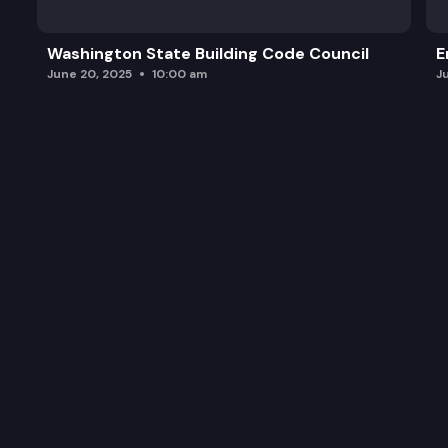
Washington State Building Code Council
E
June 20, 2025
10:00 am
J