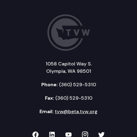
1058 Capitol Way S.
Olympia, WA 98501
Phone:
(360) 529-5310
Fax:
(360) 529-5310
Email:
tvw@beta.tvw.org
TVW on Facebook
TVW on LinkedIn
TVW on YouTube
TVW on Instagr
TVW on Twi