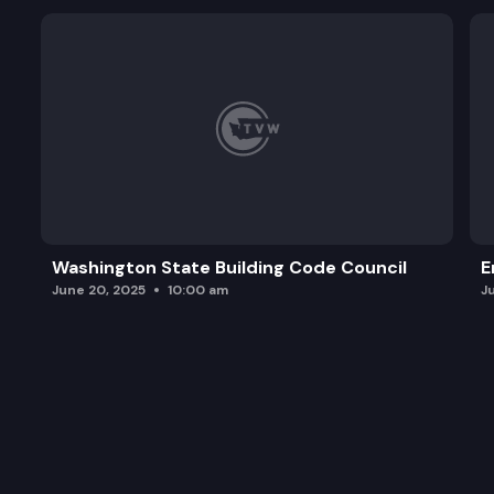
Washington State Building Code Council
E
June 20, 2025
10:00 am
J