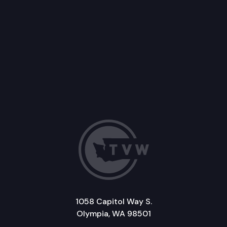
1058 Capitol Way S.
Olympia, WA 98501