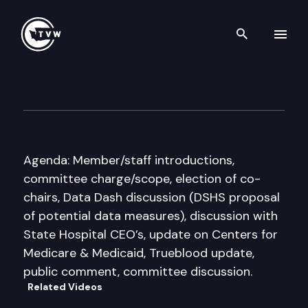
Search th
Skip to content
Select Committee on Quality 
April 29th, 2016
Agenda: Member/staff introductions,
committee charge/scope, election of co-
chairs, Data Dash discussion (DSHS proposal
of potential data measures), discussion with
State Hospital CEO’s, update on Centers for
Medicare & Medicaid, Trueblood update,
public comment, committee discussion.
Related Videos