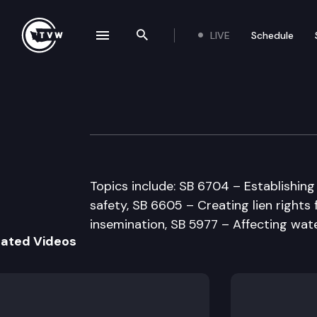
LIVE
Schedule
se navigation drawer
Search the site
Skip to content
Senate Agricult
February 3rd, 1998
Topics include: SB 6704 – Establishi
safety, SB 6605 – Creating lien rights 
insemination, SB 5977 – Affecting wate
lated Videos