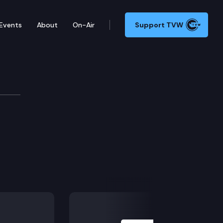
Events
About
On-Air
Support TVW
ittee
Next Slide