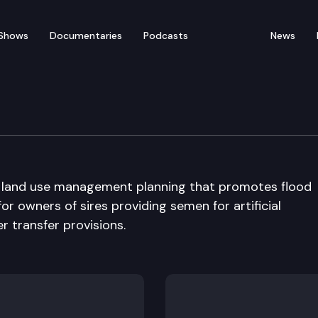
Shows
Documentaries
Podcasts
News
ure & Environment Comm
ng land use management planning that promotes flood
for owners of sires providing semen for artificial
r transfer provisions.