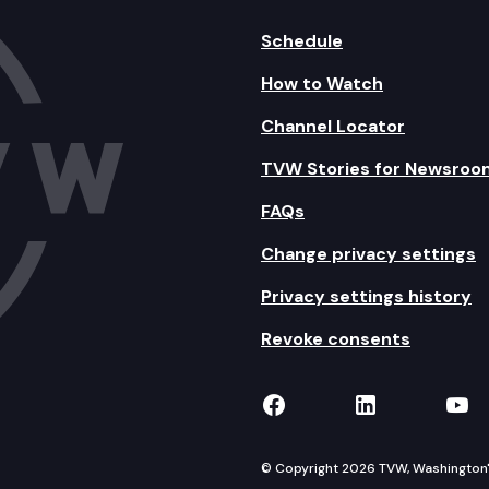
Schedule
How to Watch
Channel Locator
TVW Stories for Newsroo
FAQs
Change privacy settings
Privacy settings history
Revoke consents
TVW on Facebook
TVW on Lin
TVW
© Copyright 2026 TVW, Washington's 