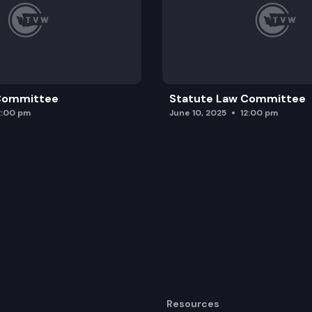
 Committee
Statute Law Committee
2:00 pm
June 10, 2025
12:00 pm
Resources