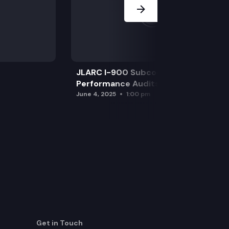
JLARC I-900 Subcommittee for SAO
Performance Audits
June 4, 2025
1:00 pm
Get in Touch