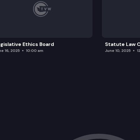
gislative Ethics Board
Statute Law
ne 16, 2025
10:00 am
June 10, 2025
1