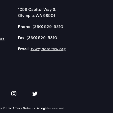
1058 Capitol Way S.
Olympia, WA 98501
Phone:
(360) 529-5310
Fax:
(360) 529-5310
ms
Email:
tvw@beta.tvw.org
kedIn
 on YouTube
TVW on Instagram
TVW on Twitter
Public Affairs Network. All rights reserved.