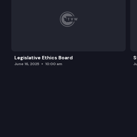
Legislative Ethics Board
S
June 16, 2025
10:00 am
J