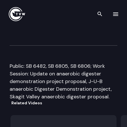
Search th
Skip to content
Senate Agriculture & Rural E
January 28th, 2008
Public: SB 6482, SB 6805, SB 6806; Work
Session: Update on anaerobic digester
demonstration project proposal, J-U-B
anaerobic Digester Demonstration project,
Skagit Valley anaerobic digester proposal.
Related Videos