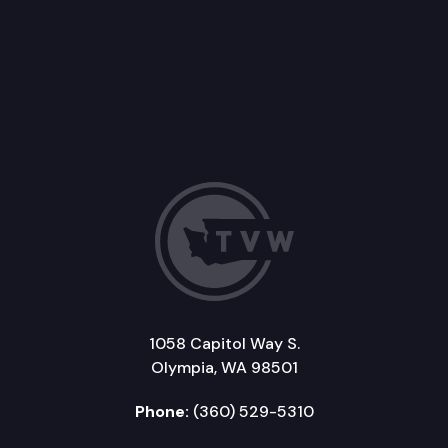
1058 Capitol Way S.
Olympia, WA 98501
Phone:
(360) 529-5310